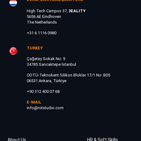
High Tech Campus 37,
3EALITY
5656 AE Eindhoven
The Netherlands
+31 6 1116 0980
TURKEY
Çağatay Sokak No: 9
34785 Sancaktepe İstanbul
ODTÜ-Teknokent Silikon Bloklar 17/1 No: B05
06531 Ankara, Türkiye
+90 312 400 07 68
E-MAIL
info@rotstudio.com
About Us
HR & Soft Skills