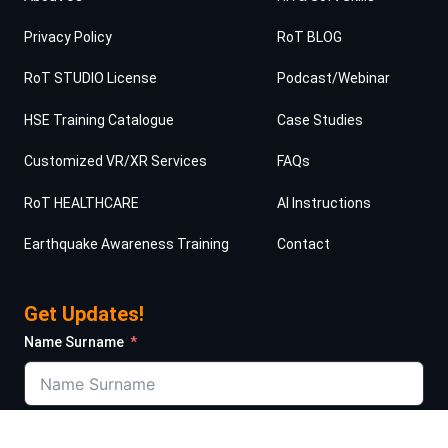
Privacy Policy
RoT BLOG
RoT STUDIO License
Podcast/Webinar
HSE Training Catalogue
Case Studies
Customized VR/XR Services
FAQs
RoT HEALTHCARE
AI Instructions
Earthquake Awareness Training
Contact
Get Updates!
Name Surname
Job Title