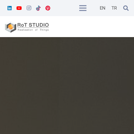
EN
TR