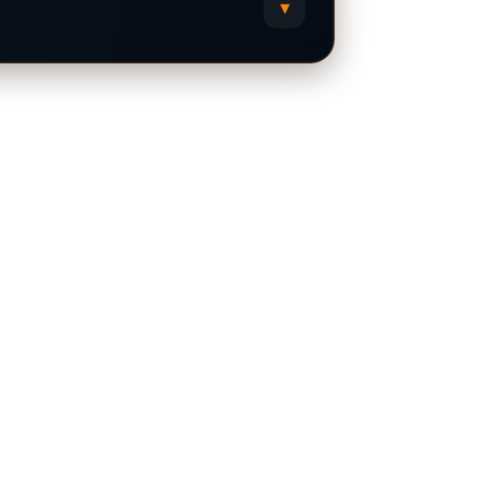
▾
Grok
X
Copy Prompt