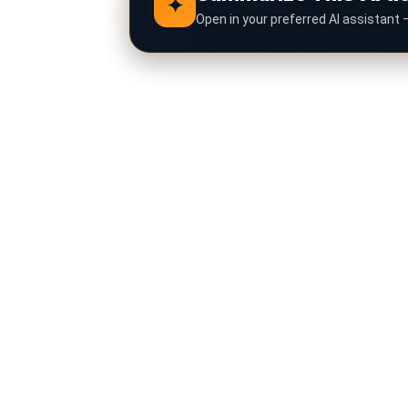
✦
Open in your preferred AI assistant 
Click any AI assistant below to instantly s
ChatGPT
G
Claude
C