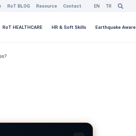
y
RoT BLOG
Resource
Contact
EN
TR
RoT HEALTHCARE
HR & Soft Skills
Earthquake Aware
es?