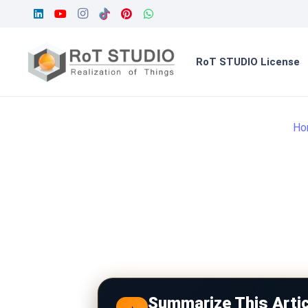
RoT STUDIO License
Ho
Summarize This Artic