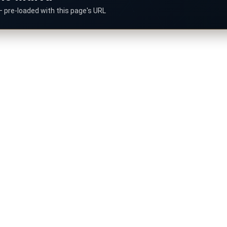
— pre-loaded with this page's URL
ummarize this article.
Gemini
Copilot
G
M
Perplexity
Mistral
P
M