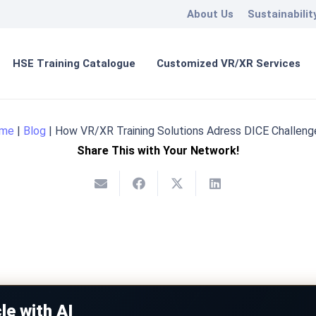
About Us
Sustainabilit
HSE Training Catalogue
Customized VR/XR Services
me
|
Blog
|
How VR/XR Training Solutions Adress DICE Challeng
Share This with Your Network!
le with AI