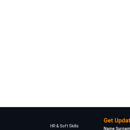
Get Updat
HR & Soft Skills
Name Surna