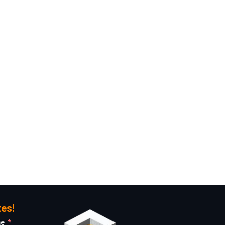
Give Us a Call!
+31 6 11160980
Email Us!
info@rotstudio.com
es!
me