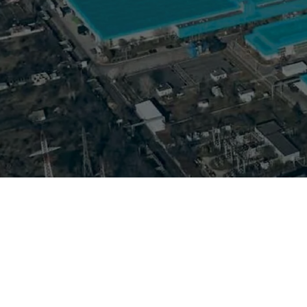
Ford Otosan Romania