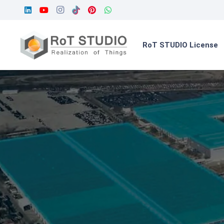
RoT STUDIO License