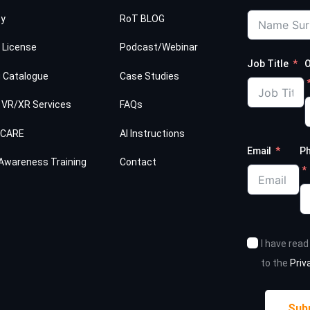
cy
RoT BLOG
 License
Podcast/Webinar
Job Title
O
g Catalogue
Case Studies
 VR/XR Services
FAQs
HCARE
AI Instructions
Email
P
Awareness Training
Contact
I have rea
to the
Priv
Sub