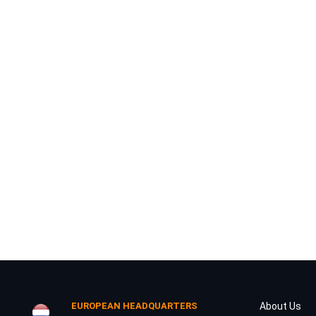
Your Message
I have read and agree to the
Privacy Policy
DOWNLOAD
EUROPEAN HEADQUARTERS
About Us