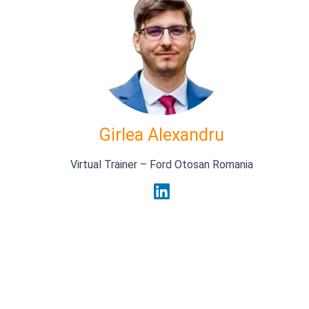
Girlea Alexandru
Virtual Trainer – Ford Otosan Romania
_
First Name
Last Name