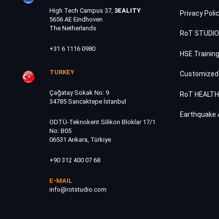
High Tech Campus 37,
3EALITY
Privacy Poli
5656 AE Eindhoven
The Netherlands
RoT STUDIO
+31 6 1116 0980
HSE Trainin
TURKEY
Customized
Çağatay Sokak No: 9
RoT HEALT
34785 Sancaktepe İstanbul
Earthquake 
ODTÜ-Teknokent Silikon Bloklar 17/1
No: B05
06531 Ankara, Türkiye
+90 312 400 07 68
E-MAIL
info@rotstudio.com