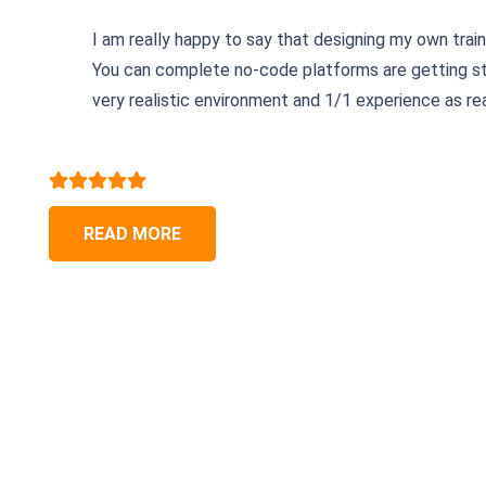
I am really happy to say that designing my own trai
You can complete no-code platforms are getting str
very realistic environment and 1/1 experience as real
READ MORE