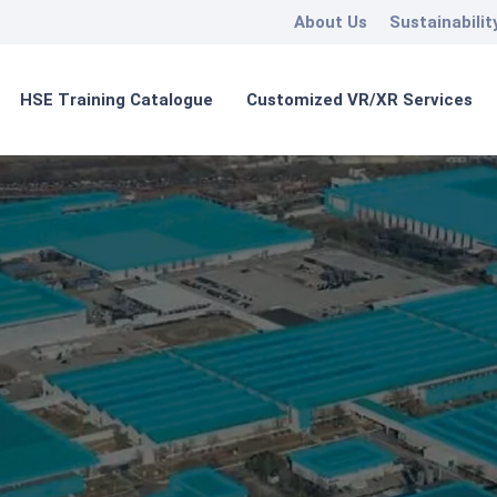
About Us
Sustainabilit
HSE Training Catalogue
Customized VR/XR Services