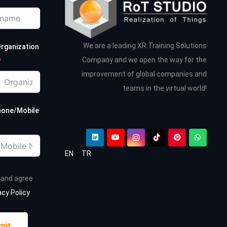
We are a leading XR Training Solutions
rganization
Company and we open the way for the
improvement of global companies and
teams in the virtual world!
hone/Mobile
Follow Us
EN
TR
d and agree
acy Policy
mit