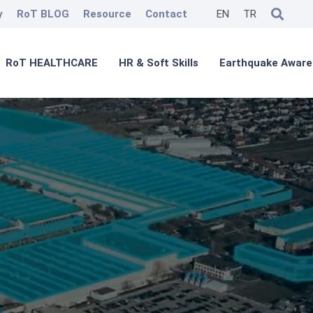
y
RoT BLOG
Resource
Contact
EN
TR
RoT HEALTHCARE
HR & Soft Skills
Earthquake Aware