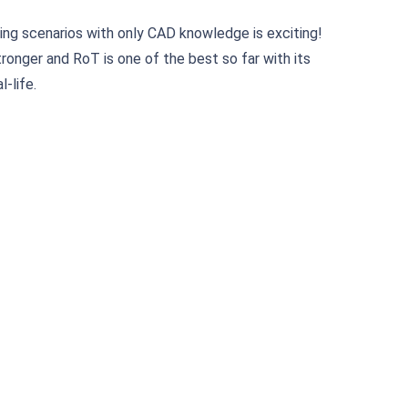
ning scenarios with only CAD knowledge is exciting!
onger and RoT is one of the best so far with its
-life.